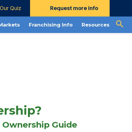
Our Quiz
Request more info
Download Guide
About Mosquito Joe
 Markets
Franchising Info
Resources
ership?
 Ownership Guide