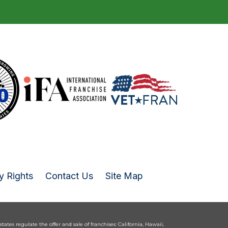
y Rights
Contact Us
Site Map
 states regulate the offer and sale of franchises: California, Hawaii,