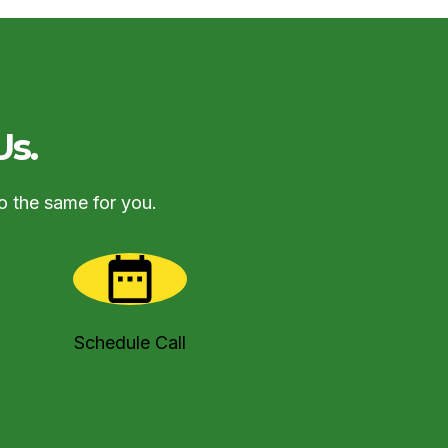
Us.
o the same for you.
Schedule Call