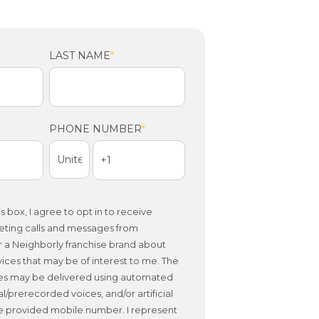
LAST NAME
*
PHONE NUMBER
*
s box, I agree to opt in to receive
eting calls and messages from
 a Neighborly franchise brand about
ices that may be of interest to me. The
es may be delivered using automated
al/prerecorded voices, and/or artificial
he provided mobile number. I represent