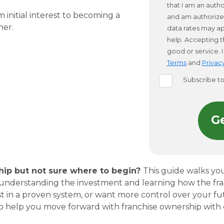
that I am an aut
 initial interest to becoming a
and am authorize
wner.
data rates may ap
help. Accepting t
good or service.
Terms
and
Privacy
Subscribe t
hip but not sure where to begin?
This guide walks yo
 to understanding the investment and learning how the fr
est in a proven system, or want more control over your futu
to help you move forward with franchise ownership with 