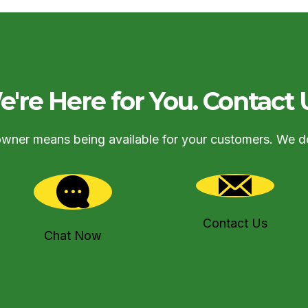
're Here for You. Contact 
owner means being available for your customers. We d
Contact Us
Chat Now