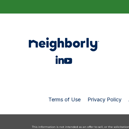
Terms of Use
Privacy Policy
This information is not intended as an offer to sell, or the solicitatio