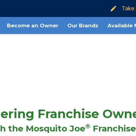
Take 
Steps to Ownership
What's the Cost?
Become an Owner
Our Brands
Available
ering Franchise Own
®
th the Mosquito Joe
Franchise