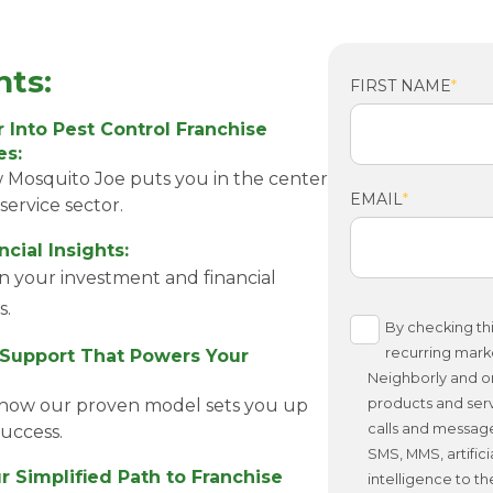
hts:
FIRST NAME
*
 Into Pest Control Franchise
es:
 Mosquito Joe puts you in the center
EMAIL
*
service sector.
cial Insights:
on your investment and financial
s.
By checking thi
recurring mark
 Support That Powers Your
Neighborly and or
how our proven model sets you up
products and serv
calls and messag
success.
SMS, MMS, artifici
r Simplified Path to Franchise
intelligence to t