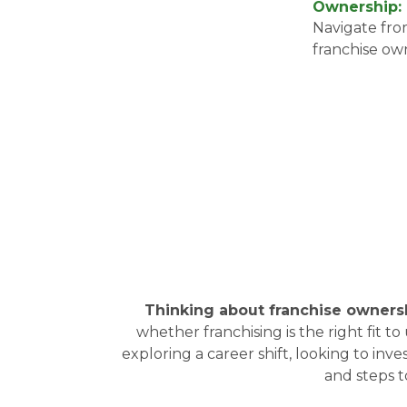
Ownership:
Navigate from
franchise o
Thinking about franchise owners
whether franchising is the right fit
exploring a career shift, looking to inv
and steps 