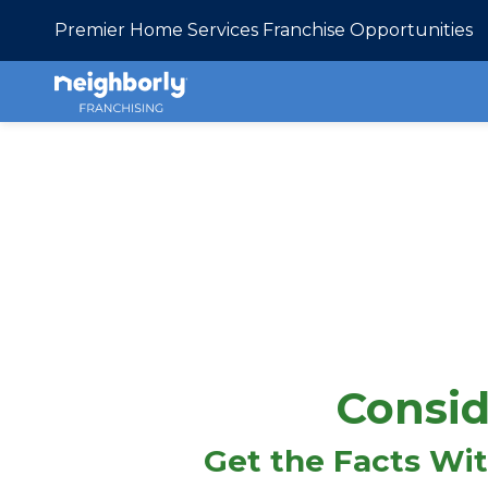
Premier Home Services Franchise Opportunities
Consid
Get the Facts Wi