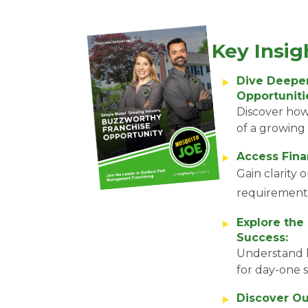
Key Insig
Dive Deeper
Opportuniti
Discover how
of a growing 
Access Finan
Gain clarity 
requirement
Explore the
Success:
Understand 
for day-one 
Discover Ou