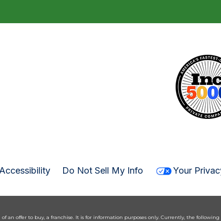
Accessibility
Do Not Sell My Info
Your Privac
n of an offer to buy, a franchise. It is for information purposes only. Currently, the following