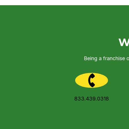
We
Being a franchise 
833.439.0318