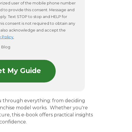
horized user of the mobile phone number
d to provide this consent. Message and
ply. Text STOP to stop and HELP for
his consent is not required to obtain any
 I also acknowledge and accept the
 Policy.
o Blog
u through everything: from deciding
anchise model works.
Whether you're
re, this e-book offers practical insights
confidence.