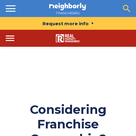
Resources
Request more info
Considering
Franchise