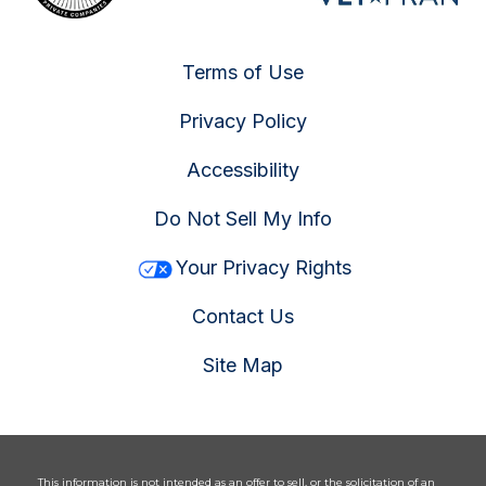
Terms of Use
Privacy Policy
Accessibility
Do Not Sell My Info
Your Privacy Rights
Contact Us
Site Map
This information is not intended as an offer to sell, or the solicitation of an