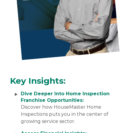
Key Insights:
Dive Deeper Into Home Inspection
Franchise Opportunities:
Discover how HouseMaster Home
Inspections puts you in the center of
growing service sector.