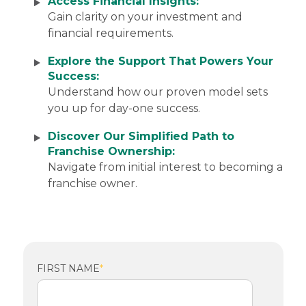
Access Financial Insights:
Gain
clarity on your investment and
financial requirements.
Explore the Support That Powers Your
Success:
Understand how our proven model sets
you up for day-one success.
Discover Our Simplified Path to
Franchise Ownership:
Navigate from initial interest to becoming a
franchise owner.
FIRST NAME
*