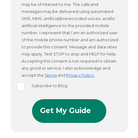
may be of interest to me. The calls and
messages may be delivered using automated
SMS, MMS, artificial/prerecorded voices, and/or
artificial intelligence to the provided mobile
number. I represent that I am an authorized user
of the mobile phone number and am authorized
to provide this consent. Message and data rates
may apply. Text STOP to stop and HELP for help.
Accepting this consent is not required to obtain
any good or service. I also acknowledge and
accept the
Terms
and
Privacy Policy.
Subscribe to Blog