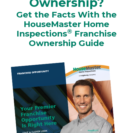
Ownership?
Get the Facts With the
HouseMaster Home
®
Inspections
Franchise
Ownership Guide