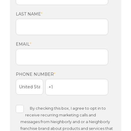
LAST NAME
*
EMAIL
*
PHONE NUMBER
*
By checking this box,
I agree to opt in to
receive recurring marketing calls and
messages from Neighborly and or a Neighborly
franchise brand about products and services that