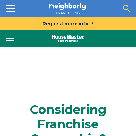
Resources
Request more info
Considering
Franchise