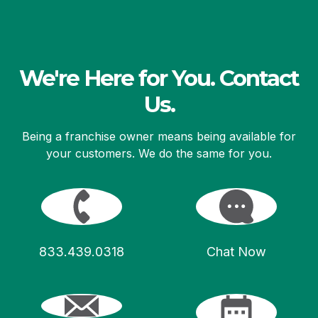
We're Here for You. Contact
Us.
Being a franchise owner means being available for
your customers. We do the same for you.
833.439.0318
Chat Now