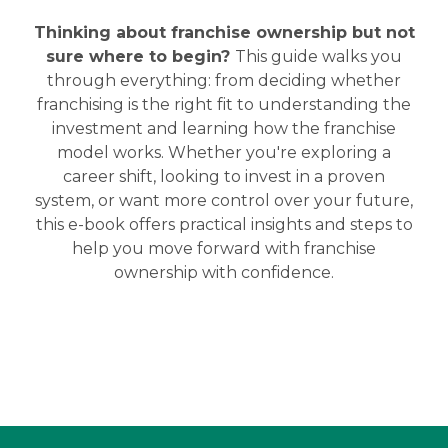
Thinking about franchise ownership but not
sure where to begin?
This guide walks you
through everything: from deciding whether
franchising is the right fit to understanding the
investment and learning how the franchise
model works.
Whether you're exploring a
career shift, looking to invest in a proven
system, or want more control over your future,
this e-book offers practical insights and steps to
help you move forward with franchise
ownership with confidence.