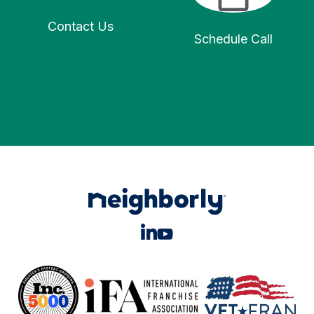
Contact Us
Schedule Call